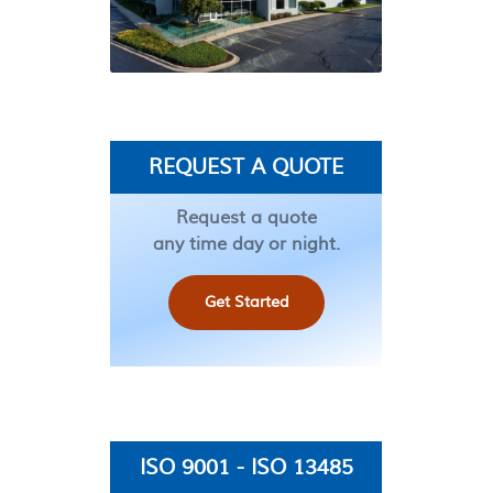
REQUEST A QUOTE
Request a quote
any time day or night.
Get Started
ISO 9001 - ISO 13485