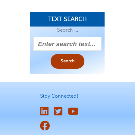
TEXT SEARCH
Search ...
Search
Stay Connected!