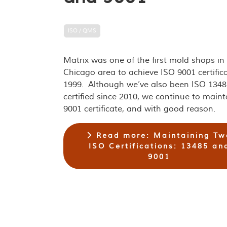
ISO / QMS
Matrix was one of the first mold shops in
Chicago area to achieve ISO 9001 certifica
1999. Although we’ve also been ISO 1348
certified since 2010, we continue to maint
9001 certificate, and with good reason.
Read more: Maintaining Tw
ISO Certifications: 13485 an
9001