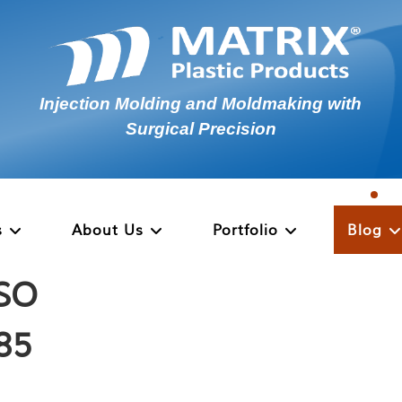
Injection Molding and Moldmaking with
Surgical Precision
s
About Us
Portfolio
Blog
ISO
485