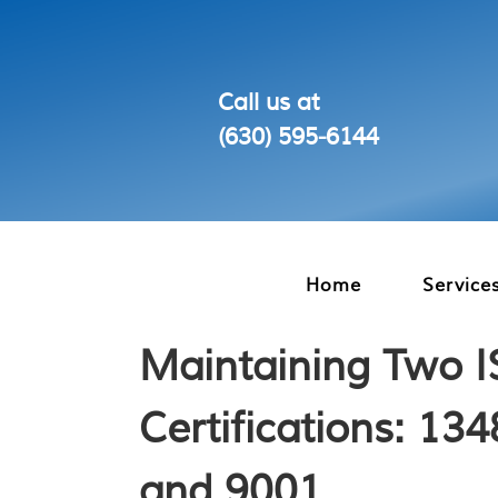
Call us at
(630) 595‑6144
Home
Service
Maintaining Two 
Certifications: 13
and 9001