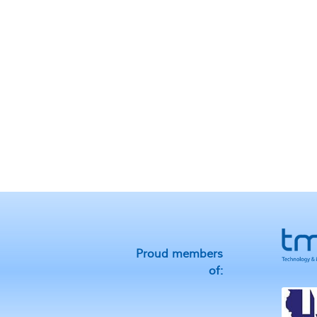
Proud members
of: