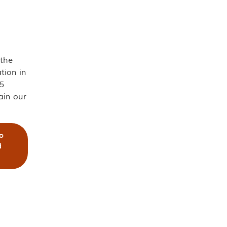
 the
tion in
5
ain our
o
d