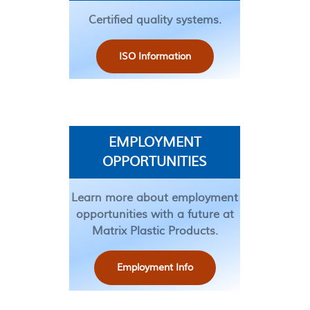
Certified quality systems.
ISO Information
EMPLOYMENT
OPPORTUNITIES
Learn more about employment
opportunities with a future at
Matrix Plastic Products.
Employment Info