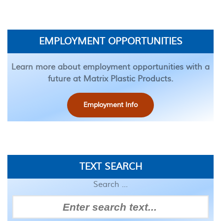
EMPLOYMENT OPPORTUNITIES
Learn more about employment opportunities with a
future at Matrix Plastic Products.
Employment Info
TEXT SEARCH
Search ...