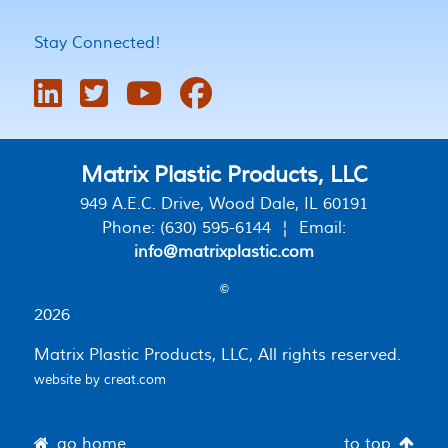
Stay Connected!
Matrix Plastic Products, LLC
949 A.E.C. Drive, Wood Dale, IL 60191
Phone: (630) 595-6144 ¦ Email:
info@matrixplastic.com
©
2026
Matrix Plastic Products, LLC, All rights reserved.
website by
creat.com
go home
to top