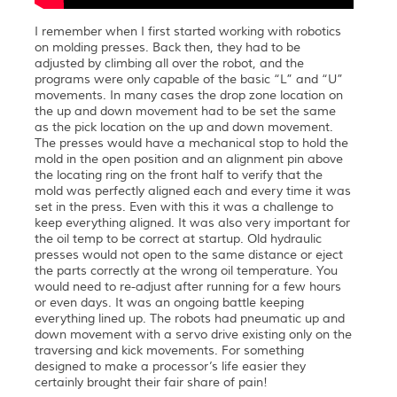
I remember when I first started working with robotics
on molding presses. Back then, they had to be
adjusted by climbing all over the robot, and the
programs were only capable of the basic “L” and “U”
movements. In many cases the drop zone location on
the up and down movement had to be set the same
as the pick location on the up and down movement.
The presses would have a mechanical stop to hold the
mold in the open position and an alignment pin above
the locating ring on the front half to verify that the
mold was perfectly aligned each and every time it was
set in the press. Even with this it was a challenge to
keep everything aligned. It was also very important for
the oil temp to be correct at startup. Old hydraulic
presses would not open to the same distance or eject
the parts correctly at the wrong oil temperature. You
would need to re-adjust after running for a few hours
or even days. It was an ongoing battle keeping
everything lined up. The robots had pneumatic up and
down movement with a servo drive existing only on the
traversing and kick movements. For something
designed to make a processor’s life easier they
certainly brought their fair share of pain!