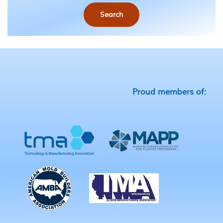
Search
Proud members of: