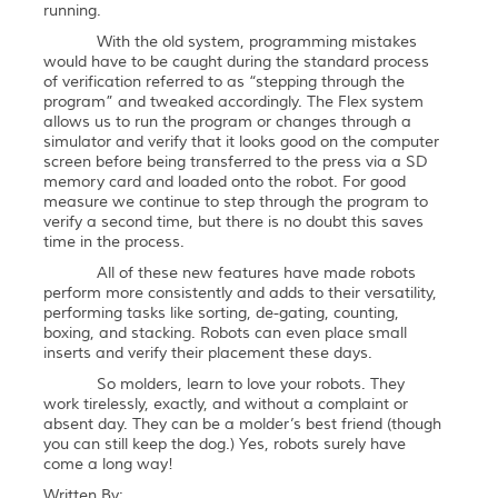
running.
With the old system, programming mistakes
would have to be caught during the standard process
of verification referred to as “stepping through the
program” and tweaked accordingly. The Flex system
allows us to run the program or changes through a
simulator and verify that it looks good on the computer
screen before being transferred to the press via a SD
memory card and loaded onto the robot. For good
measure we continue to step through the program to
verify a second time, but there is no doubt this saves
time in the process.
All of these new features have made robots
perform more consistently and adds to their versatility,
performing tasks like sorting, de-gating, counting,
boxing, and stacking. Robots can even place small
inserts and verify their placement these days.
So molders, learn to love your robots. They
work tirelessly, exactly, and without a complaint or
absent day. They can be a molder’s best friend (though
you can still keep the dog.) Yes, robots surely have
come a long way!
Written By: