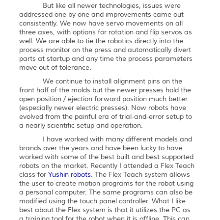
But like all newer technologies, issues were
addressed one by one and improvements came out
consistently. We now have servo movements on all
three axes, with options for rotation and flip servos as
well. We are able to tie the robotics directly into the
process monitor on the press and automatically divert
parts at startup and any time the process parameters
move out of tolerance.
We continue to install alignment pins on the
front half of the molds but the newer presses hold the
open position / ejection forward position much better
(especially newer electric presses). Now robots have
evolved from the painful era of trial-and-error setup to
a nearly scientific setup and operation.
I have worked with many different models and
brands over the years and have been lucky to have
worked with some of the best built and best supported
robots on the market. Recently I attended a Flex Teach
class for
Yushin robots
. The Flex Teach system allows
the user to create motion programs for the robot using
a personal computer. The same programs can also be
modified using the touch panel controller. What I like
best about the Flex system is that it utilizes the PC as
a training tool for the robot when it is offline. This can