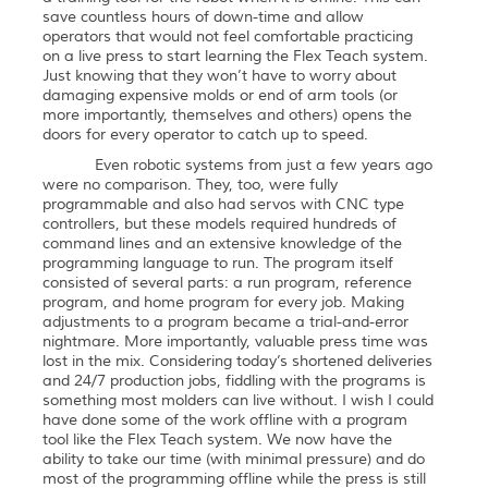
save countless hours of down-time and allow
operators that would not feel comfortable practicing
on a live press to start learning the Flex Teach system.
Just knowing that they won’t have to worry about
damaging expensive molds or end of arm tools (or
more importantly, themselves and others) opens the
doors for every operator to catch up to speed.
Even robotic systems from just a few years ago
were no comparison. They, too, were fully
programmable and also had servos with CNC type
controllers, but these models required hundreds of
command lines and an extensive knowledge of the
programming language to run. The program itself
consisted of several parts: a run program, reference
program, and home program for every job. Making
adjustments to a program became a trial-and-error
nightmare. More importantly, valuable press time was
lost in the mix. Considering today’s shortened deliveries
and 24/7 production jobs, fiddling with the programs is
something most molders can live without. I wish I could
have done some of the work offline with a program
tool like the Flex Teach system. We now have the
ability to take our time (with minimal pressure) and do
most of the programming offline while the press is still