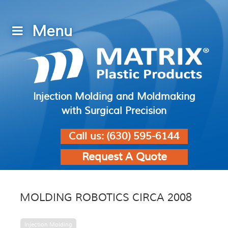
Injection Molding and Moldmaking
with Surgical Precision
Call us:
(630) 595-6144
Request A Quote
MOLDING ROBOTICS CIRCA 2008
Injection Molding