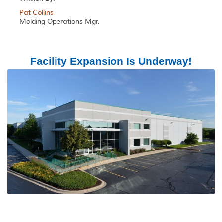
Pat Collins
Molding Operations Mgr.
Facility Expansion Is Underway!