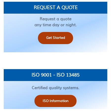
REQUEST A QUOTE
Request a quote
any time day or night.
Get Started
ISO 9001 - ISO 13485
Certified quality systems.
ISO Information