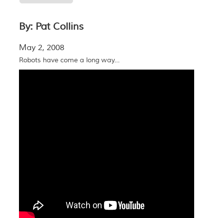
By: Pat Collins
May 2, 2008
Robots have come a long way…