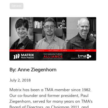
General
By: Anne Ziegenhorn
July 2, 2018
Matrix has been a TMA member since 1982.
Our co-founder and former president, Paul
Ziegenhorn, served for many years on TMA's
Board of Directors, as Chairman 2011, and