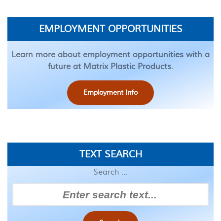
EMPLOYMENT OPPORTUNITIES
Learn more about employment opportunities with a
future at Matrix Plastic Products.
Employment Info
TEXT SEARCH
Search ...