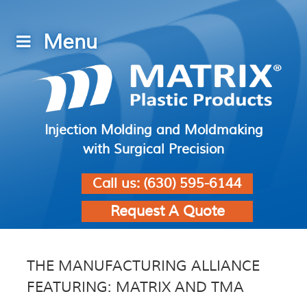
Injection Molding and Moldmaking
with Surgical Precision
Call us:
(630) 595-6144
Request A Quote
THE MANUFACTURING ALLIANCE
FEATURING: MATRIX AND TMA