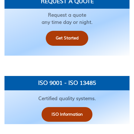
REQUEST A QUOTE
Request a quote
any time day or night.
Get Started
ISO 9001 - ISO 13485
Certified quality systems.
ISO Information