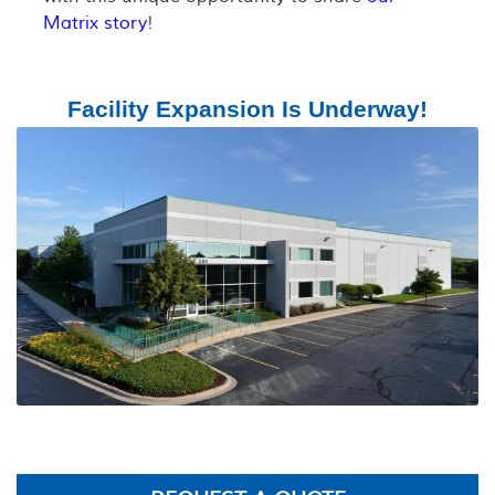
Matrix story
!
Facility Expansion Is Underway!