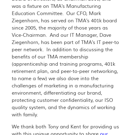
was a fixture on TMA's Manufacturing
Education Committee. Our CFO, Mark
Ziegenhorn, has served on TMA's 401k board
since 2005, the majority of those years as
Vice-Chairman. And our IT Manager, Dave
Ziegenhorn, has been part of TMA's IT peer-to
peer network. In addition to discussing the
benefits of our TMA membership
(apprenticeship and training programs, 401k
retirement plan, and peer-to-peer networking,
to name a few) we also dove into the
challenges of marketing in a manufacturing
environment, differentiating our brand,
protecting customer confidentiality, our ISO
quality system, and the dynamics of working
with family.
We thank both Tony and Kent for providing us
with this unique opportunity to share
our