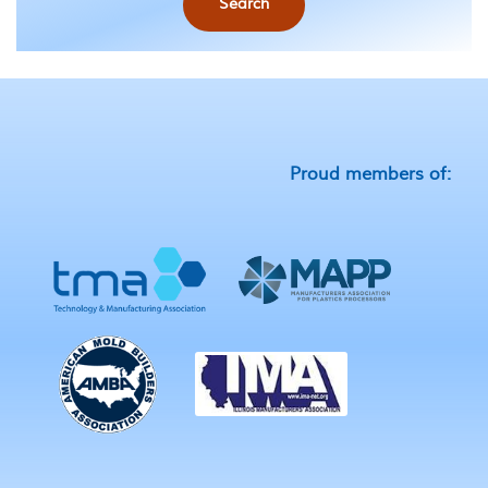
Search
Proud members of: